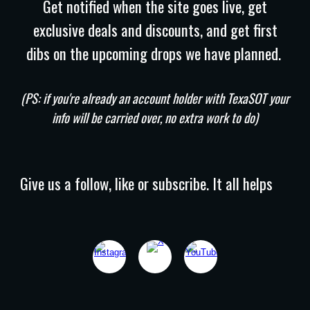
Get notified when the site goes live, get
exclusive deals and discounts, and get first
dibs on the upcoming drops we have planned.
(PS: if you're already an account holder with TexaSOT your
info will be carried over, no extra work to do)
Give us a follow, like or subscribe. It all helps