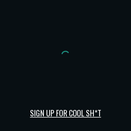
SIGN UP FOR COOL SH*T