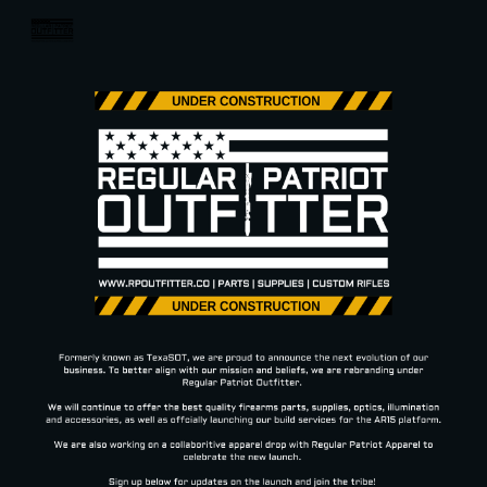
Skip to main content
Skip to navigation