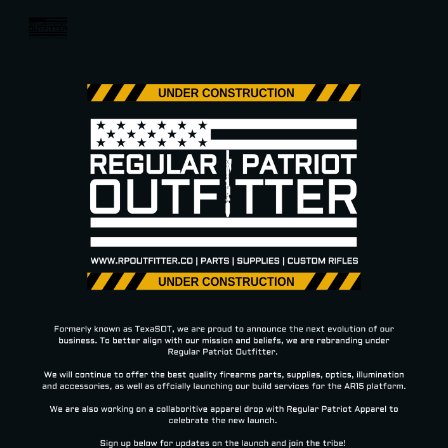
Skip to main content
Skip to navigation