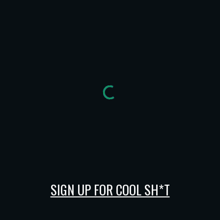
SIGN UP FOR COOL SH*T