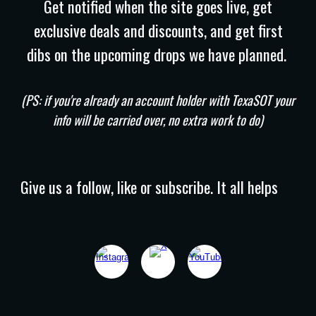
Get notified when the site goes live, get
exclusive deals and discounts, and get first
dibs on the upcoming drops we have planned.
(PS: if you're already an account holder with TexaSOT your
info will be carried over, no extra work to do)
Give us a follow, like or subscribe. It all helps